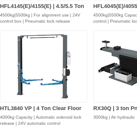
HFL4145(E)/4155(E) | 4.5/5.5 Ton
HFL4045(E)/4055(
4500kg|5500kg | For alignment use | 24V
4500kg|5500kg Capaci
Four-post Alignment Lift
Four-post Servic
control box | Pneumatic lock release
control | Pneumatic lo
HTL3840 VP | 4 Ton Clear Floor
RX30Q | 3 ton P
4000kg Capacity | Automatic solenoid lock
3000kg | Air hydraulic
Two-post Lift with Automatic
Jack
release | 24V automatic control
Solenoid Lock Release