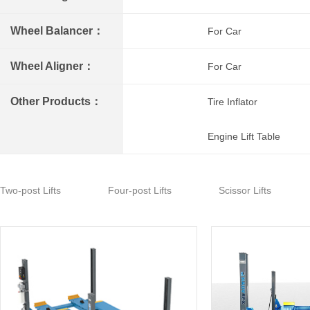
Wheel Balancer：
For Car
Wheel Aligner：
For Car
Other Products：
Tire Inflator
Engine Lift Table
Two-post Lifts
Four-post Lifts
Scissor Lifts