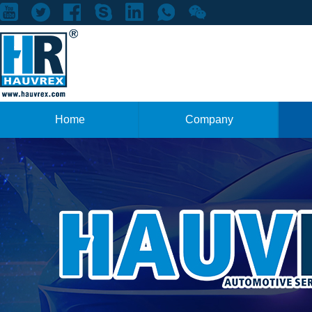
Home
Company