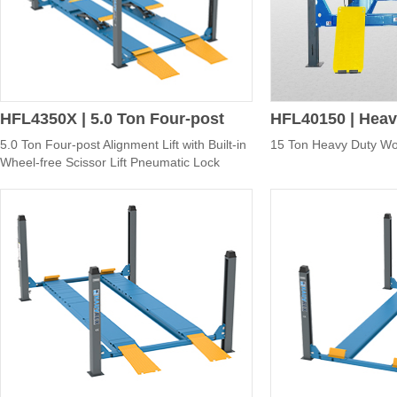
HFL4350X | 5.0 Ton Four-post
HFL40150 | Heav
5.0 Ton Four-post Alignment Lift with Built-in
15 Ton Heavy Duty Wor
Alignment Lift with Built-in
Four-post Lift
Wheel-free Scissor Lift Pneumatic Lock
Release
Wheel-free Scissor Lift
Pneumatic Lock Release