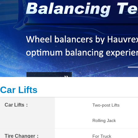
Car Lifts
Car Lifts：
Two-post Lifts
Rolling Jack
Tire Changer：
For Truck