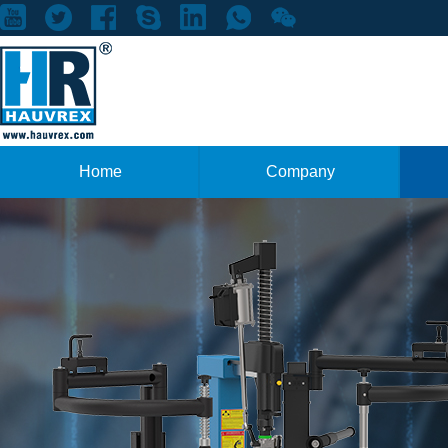
Home
Company