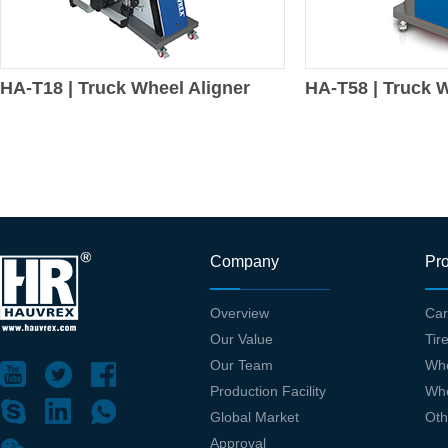
HA-T18 | Truck Wheel Aligner
HA-T58 | Truck W
Company
Pr
Overview
Car
Our Value
Tir
Our Team
Whe
Production Facility
Whe
Global Market
Oth
Approval