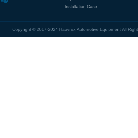
Installation Case
Copyright © 2017-2024 Hauvrex Automotive Equipment All Rig