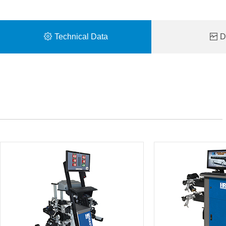
Technical Data
De