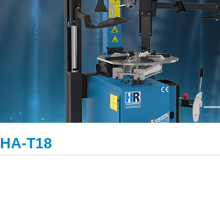
HA-T18