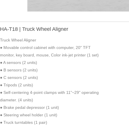
HA-T18 | Truck Wheel Aligner
Truck Wheel Aligner
● Movable control cabinet with computer, 20" TFT
monitor, key board, mouse, Color ink-jet printer (1 set)
● A sensors (2 units)
● B sensors (2 units)
● C sensors (2 units)
● Tripods (2 units)
● Self-centering 4-point clamps with 11"~29" operating
diameter. (4 units)
● Brake pedal depressor (1 unit)
● Steering wheel holder (1 unit)
● Truck turntables (1 pair)