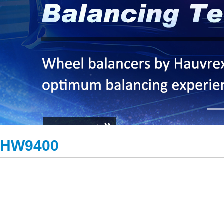
HW9400