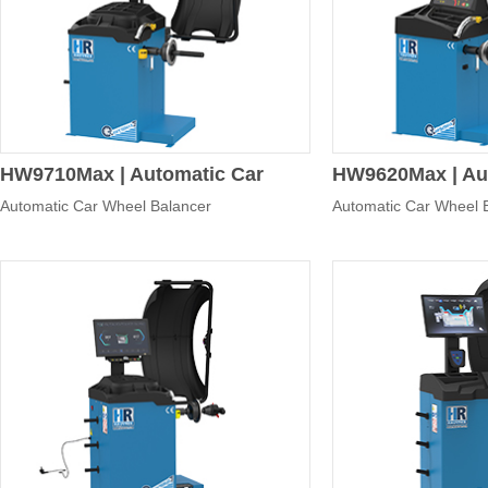
Control panel
Pressure cup
Whe
100
HW9710Max | Automatic Car
HW9620Max | Au
Automatic Car Wheel Balancer
Automatic Car Wheel 
Wheel Balancer
Wheel Balancer