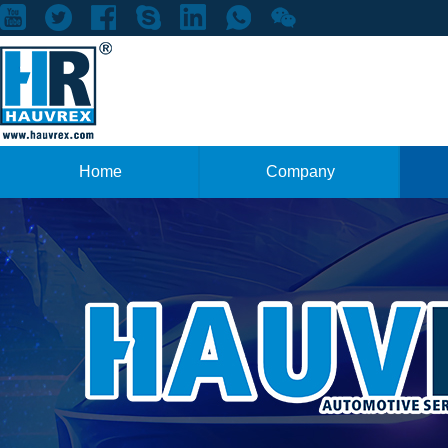
Home
Company