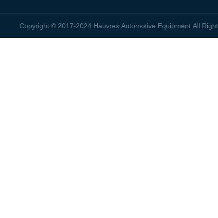
Copyright © 2017-2024 Hauvrex Automotive Equipment All Rig