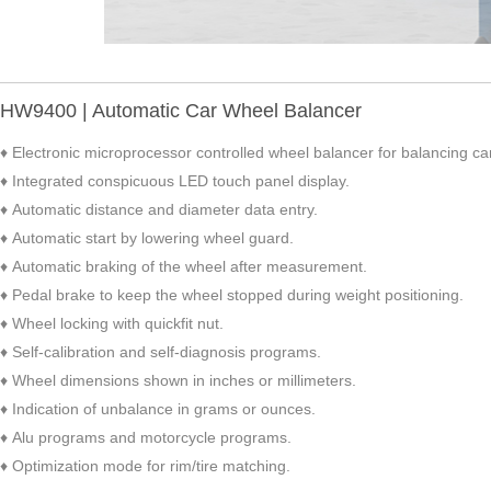
HW9400 | Automatic Car Wheel Balancer
♦ Electronic microprocessor controlled wheel balancer for balancing car
♦ Integrated conspicuous LED touch panel display.
♦ Automatic distance and diameter data entry.
♦ Automatic start by lowering wheel guard.
♦ Automatic braking of the wheel after measurement.
♦ Pedal brake to keep the wheel stopped during weight positioning.
♦ Wheel locking with quickfit nut.
♦ Self-calibration and self-diagnosis programs.
♦ Wheel dimensions shown in inches or millimeters.
♦ Indication of unbalance in grams or ounces.
♦ Alu programs and motorcycle programs.
♦ Optimization mode for rim/tire matching.