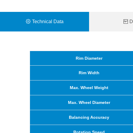
Technical Data
De
Rim Diameter
Rim Width
Max. Wheel Weight
Max. Wheel Diameter
Balancing Accuracy
Rotation Speed