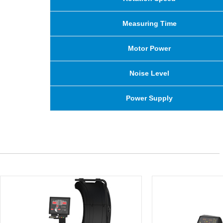
Measuring Time
Motor Power
Noise Level
Power Supply